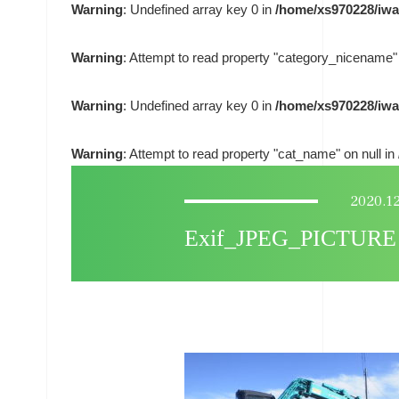
Warning
: Undefined array key 0 in
/home/xs970228/iwa
Warning
: Attempt to read property "category_nicename" 
Warning
: Undefined array key 0 in
/home/xs970228/iwa
Warning
: Attempt to read property "cat_name" on null in
2020.1
Exif_JPEG_PICTURE