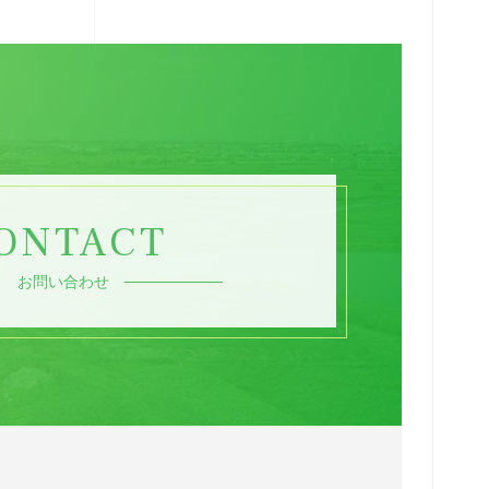
ONTACT
お問い合わせ