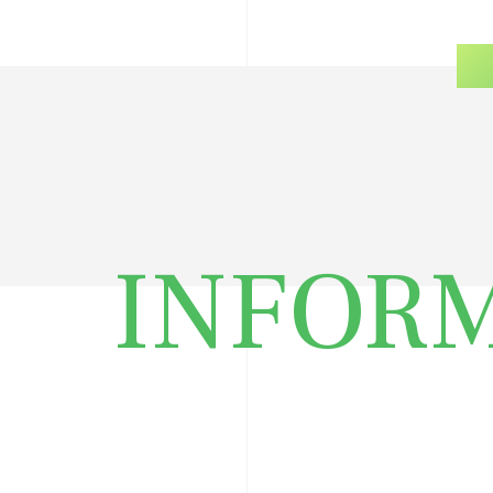
INFOR