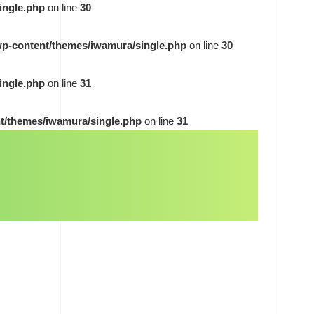
ingle.php
on line
30
wp-content/themes/iwamura/single.php
on line
30
ingle.php
on line
31
t/themes/iwamura/single.php
on line
31