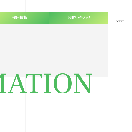
採用情報
お問い合わせ
MENU
MATION