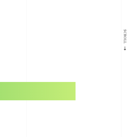
SCROLL