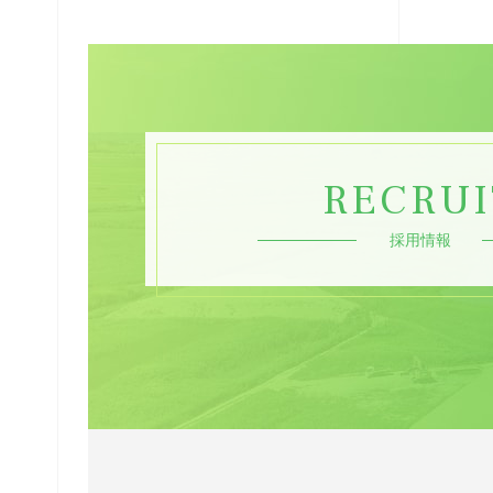
RECRUI
採用情報