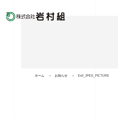
ホーム
お知らせ
Exif_JPEG_PICTURE