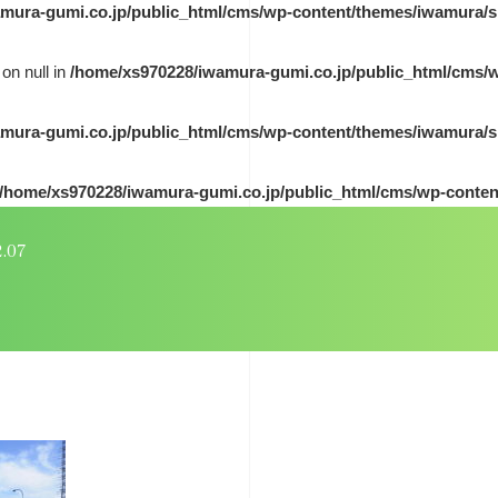
mura-gumi.co.jp/public_html/cms/wp-content/themes/iwamura/s
on null in
/home/xs970228/iwamura-gumi.co.jp/public_html/cms/
mura-gumi.co.jp/public_html/cms/wp-content/themes/iwamura/s
/home/xs970228/iwamura-gumi.co.jp/public_html/cms/wp-conten
2.07