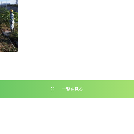
一覧を見る