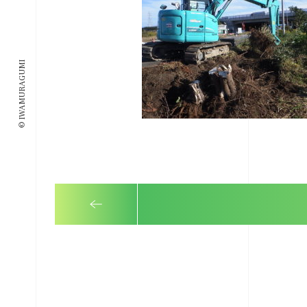
© IWAMURAGUMI