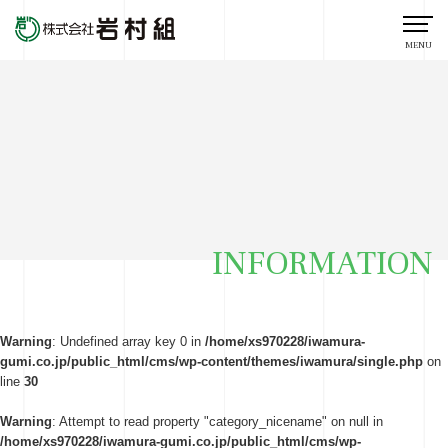
MENU
INFORMATION
Warning
: Undefined array key 0 in
/home/xs970228/iwamura-
gumi.co.jp/public_html/cms/wp-content/themes/iwamura/single.php
on
line
30
Warning
: Attempt to read property "category_nicename" on null in
/home/xs970228/iwamura-gumi.co.jp/public_html/cms/wp-