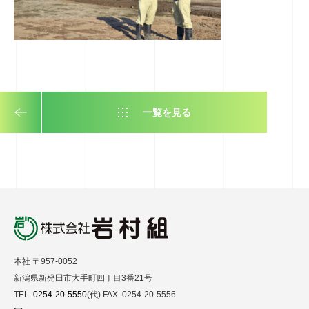
一覧を見る
本社 〒957-0052
新潟県新発田市大手町四丁目3番21号
TEL.
0254-20-5550
(代) FAX. 0254-20-5556