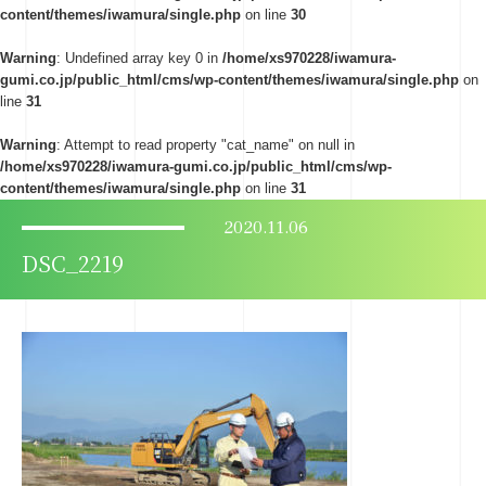
content/themes/iwamura/single.php
on line
30
Warning
: Undefined array key 0 in
/home/xs970228/iwamura-
gumi.co.jp/public_html/cms/wp-content/themes/iwamura/single.php
on
line
31
Warning
: Attempt to read property "cat_name" on null in
/home/xs970228/iwamura-gumi.co.jp/public_html/cms/wp-
content/themes/iwamura/single.php
on line
31
2020.11.06
DSC_2219