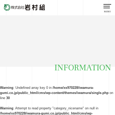
MENU
INFORMATION
Warning
: Undefined array key 0 in
/home/xs970228/iwamura-
gumi.co.jp/public_html/cms/wp-content/themes/iwamura/single.php
on
line
30
Warning
: Attempt to read property "category_nicename" on null in
/home/xs970228/iwamura-gumi.co.jp/public_html/cms/wp-