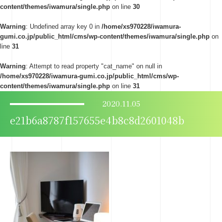
content/themes/iwamura/single.php
on line
30
Warning
: Undefined array key 0 in
/home/xs970228/iwamura-
gumi.co.jp/public_html/cms/wp-content/themes/iwamura/single.php
on
line
31
Warning
: Attempt to read property "cat_name" on null in
/home/xs970228/iwamura-gumi.co.jp/public_html/cms/wp-
content/themes/iwamura/single.php
on line
31
2020.11.05
e21b6a8787f157655e4b8c8d2601048b