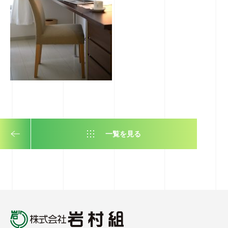
一覧を見る