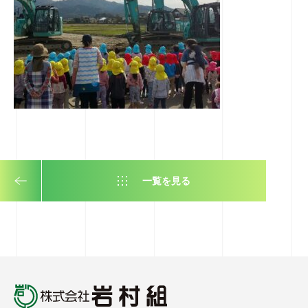
一覧を見る