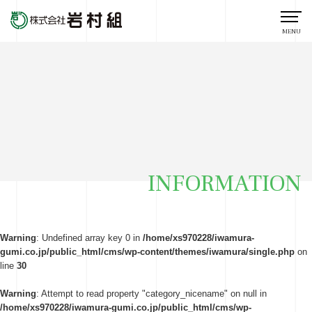
MENU
INFORMATION
Warning
: Undefined array key 0 in
/home/xs970228/iwamura-
gumi.co.jp/public_html/cms/wp-content/themes/iwamura/single.php
on
line
30
Warning
: Attempt to read property "category_nicename" on null in
/home/xs970228/iwamura-gumi.co.jp/public_html/cms/wp-