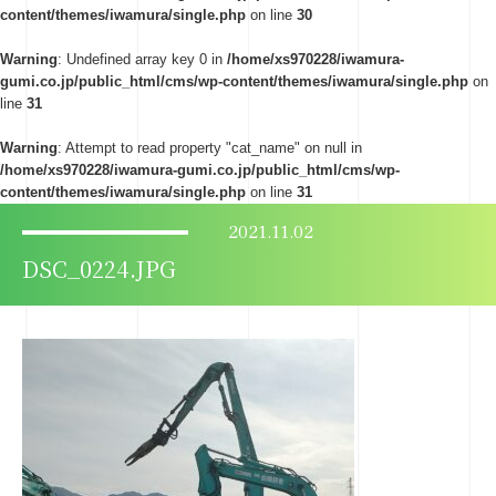
content/themes/iwamura/single.php
on line
30
Warning
: Undefined array key 0 in
/home/xs970228/iwamura-
gumi.co.jp/public_html/cms/wp-content/themes/iwamura/single.php
on
line
31
Warning
: Attempt to read property "cat_name" on null in
/home/xs970228/iwamura-gumi.co.jp/public_html/cms/wp-
content/themes/iwamura/single.php
on line
31
2021.11.02
DSC_0224.JPG